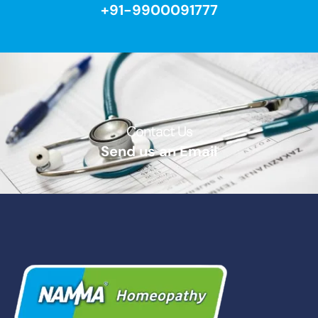
+91-9900091777
Contact Us​
Send us an Email​