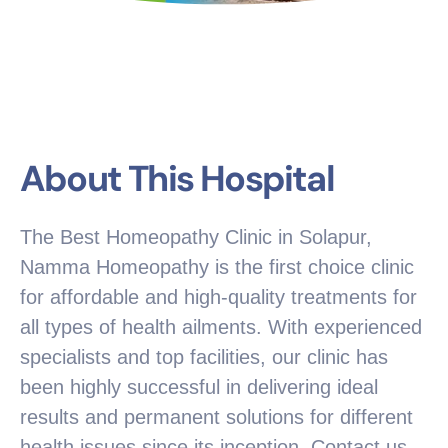
About This Hospital
The Best Homeopathy Clinic in Solapur,
Namma Homeopathy is the first choice clinic
for affordable and high-quality treatments for
all types of health ailments. With experienced
specialists and top facilities, our clinic has
been highly successful in delivering ideal
results and permanent solutions for different
health issues since its inception. Contact us