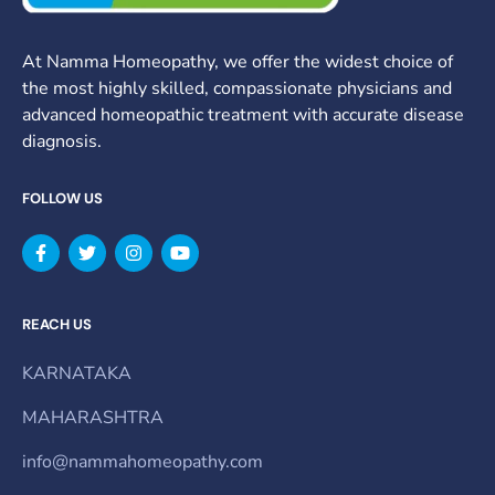
At Namma Homeopathy, we offer the widest choice of
the most highly skilled, compassionate physicians and
advanced homeopathic treatment with accurate disease
diagnosis.
FOLLOW US
REACH US
KARNATAKA
MAHARASHTRA
info@nammahomeopathy.com