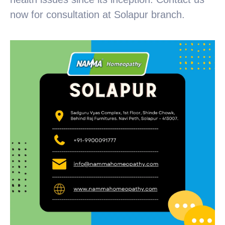
now for consultation at Solapur branch.