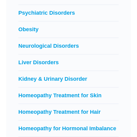
Psychiatric Disorders
Obesity
Neurological Disorders
Liver Disorders
Kidney & Urinary Disorder
Homeopathy Treatment for Skin
Homeopathy Treatment for Hair
Homeopathy for Hormonal Imbalance