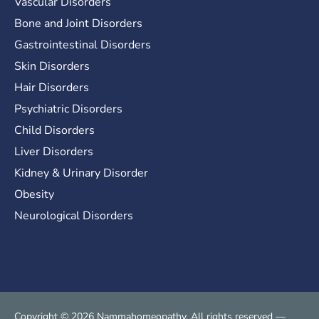
Vascular Disorders
Bone and Joint Disorders
Gastrointestinal Disorders
Skin Disorders
Hair Disorders
Psychiatric Disorders
Child Disorders
Liver Disorders
Kidney & Urinary Disorder
Obesity
Neurological Disorders
Copyright © 2026 Nammahomeopathy. All rights reserved —