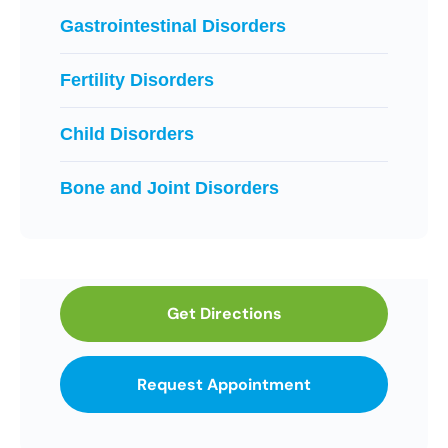
Gastrointestinal Disorders
Fertility Disorders
Child Disorders
Bone and Joint Disorders
Get Directions
Request Appointment