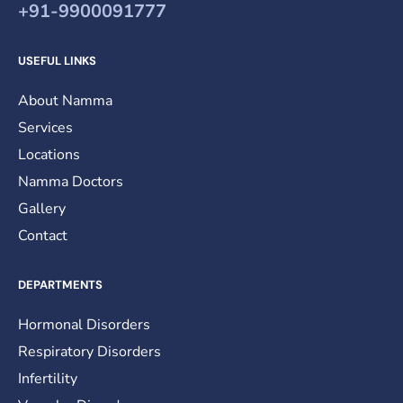
+91-9900091777
USEFUL LINKS
About Namma
Services
Locations
Namma Doctors
Gallery
Contact
DEPARTMENTS
Hormonal Disorders
Respiratory Disorders
Infertility