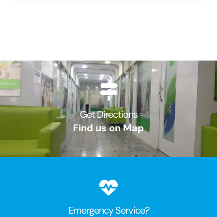
Get Directions
Find us on Map
Emergency Service?​