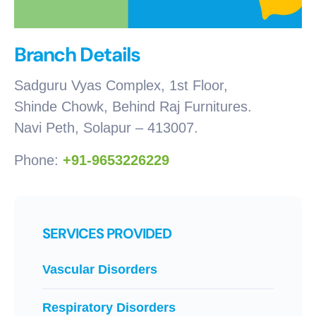
Branch Details
Sadguru Vyas Complex, 1st Floor,
Shinde Chowk, Behind Raj Furnitures.
Navi Peth, Solapur – 413007.
Phone:
+91-9653226229
SERVICES PROVIDED
Vascular Disorders
Respiratory Disorders