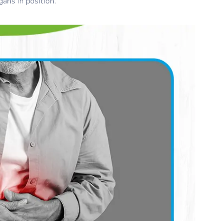
ans in position.