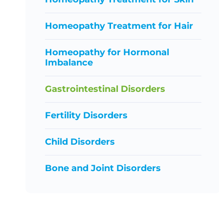
Homeopathy Treatment for Hair
Homeopathy for Hormonal
Imbalance
Gastrointestinal Disorders
Fertility Disorders
Child Disorders
Bone and Joint Disorders