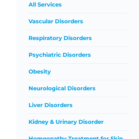
All Services
Vascular Disorders
Respiratory Disorders
Psychiatric Disorders
Obesity
Neurological Disorders
Liver Disorders
Kidney & Urinary Disorder
Homeopathy Treatment for Skin