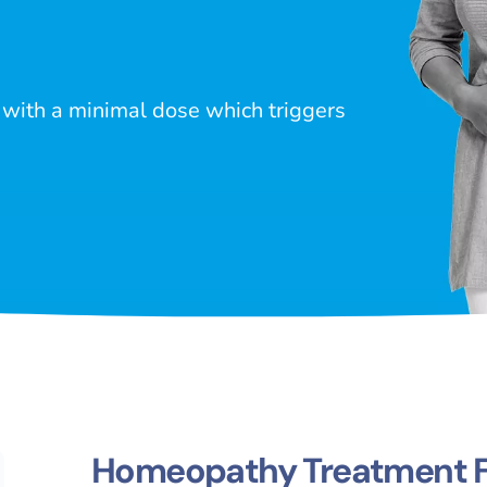
with a minimal dose which triggers
Homeopathy Treatment Fo