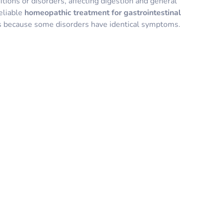
itions or disorders, affecting digestion and general
eliable
homeopathic treatment for gastrointestinal
ts because some disorders have identical symptoms.