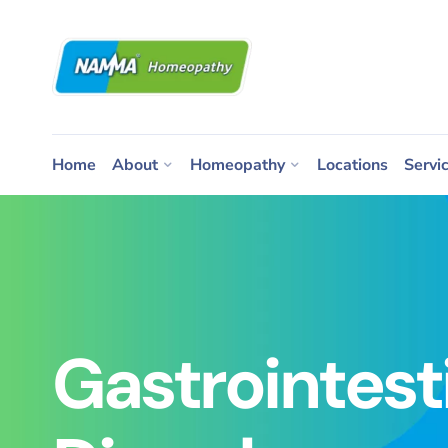
Home
About
Homeopathy
Locations
Servi
Gastrointest