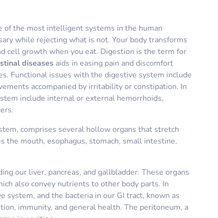
e of the most intelligent systems in the human
sary while rejecting what is not. Your body transforms
nd cell growth when you eat. Digestion is the term for
stinal diseases
aids in easing pain and discomfort
ues. Functional issues with the digestive system include
vements accompanied by irritability or constipation. In
ystem include internal or external hemorrhoids,
cers.
ystem, comprises several hollow organs that stretch
s the mouth, esophagus, stomach, small intestine,
uding our liver, pancreas, and gallbladder. These organs
ich also convey nutrients to other body parts. In
e system, and the bacteria in our GI tract, known as
estion, immunity, and general health. The peritoneum, a