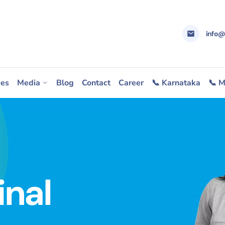
info
ces
Media
Blog
Contact
Career
📞 Karnataka
📞 M
inal