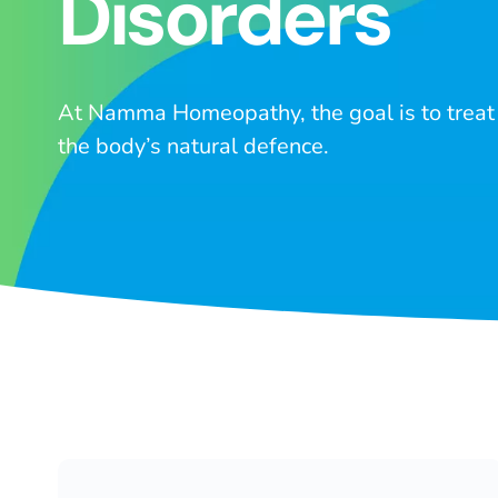
Disorders
At Namma Homeopathy, the goal is to treat 
the body’s natural defence.