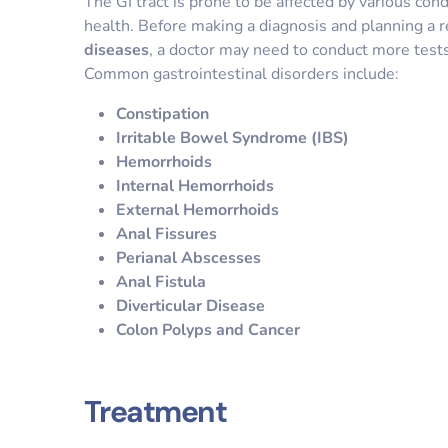
The GI tract is prone to be affected by various cond
health. Before making a diagnosis and planning a r
diseases
, a doctor may need to conduct more tes
Common gastrointestinal disorders include:
Constipation
Irritable Bowel Syndrome (IBS)
Hemorrhoids
Internal Hemorrhoids
External Hemorrhoids
Anal Fissures
Perianal Abscesses
Anal Fistula
Diverticular Disease
Colon Polyps and Cancer
Treatment