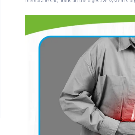
membrane sac, holds all the digestive system’s org