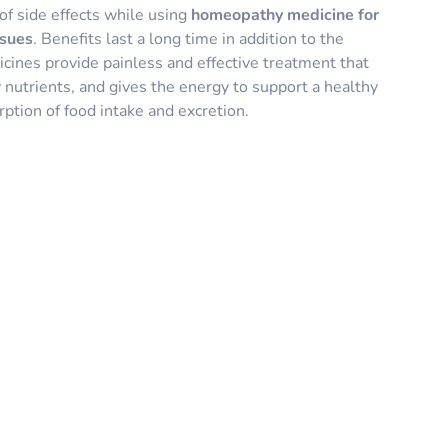
of side effects while using
homeopathy medicine for
ssues
. Benefits last a long time in addition to the
nes provide painless and effective treatment that
 nutrients, and gives the energy to support a healthy
ption of food intake and excretion.