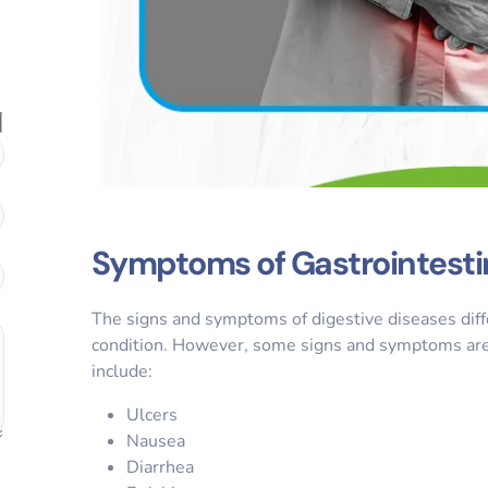
Symptoms of Gastrointesti
The signs and symptoms of digestive diseases diff
condition. However, some signs and symptoms are p
include:
Ulcers
Nausea
Diarrhea