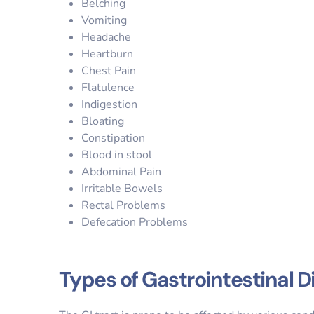
Belching
Vomiting
Headache
Heartburn
Chest Pain
Flatulence
Indigestion
Bloating
Constipation
Blood in stool
Abdominal Pain
Irritable Bowels
Rectal Problems
Defecation Problems
Types of Gastrointestinal 