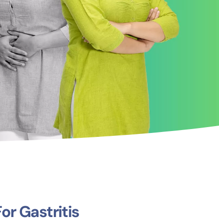
r Gastritis