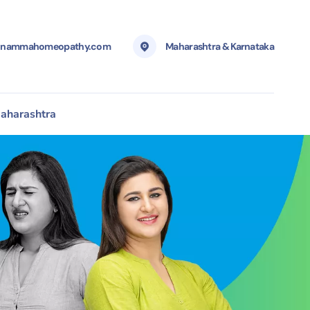
@nammahomeopathy.com
Maharashtra & Karnataka
aharashtra