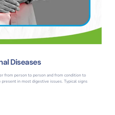
nal Diseases
er from person to person and from condition to
resent in most digestive issues. Typical signs