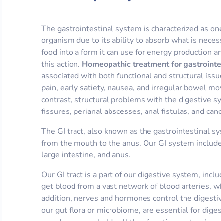
The gastrointestinal system is characterized as on
organism due to its ability to absorb what is neces
food into a form it can use for energy production a
this action.
Homeopathic treatment for gastrointe
associated with both functional and structural iss
pain, early satiety, nausea, and irregular bowel mo
contrast, structural problems with the digestive s
fissures, perianal abscesses, anal fistulas, and can
The GI tract, also known as the gastrointestinal s
from the mouth to the anus. Our GI system include
large intestine, and anus.
Our GI tract is a part of our digestive system, incl
get blood from a vast network of blood arteries, wh
addition, nerves and hormones control the digestiv
our gut flora or microbiome, are essential for dig