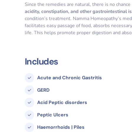
Since the remedies are natural, there is no chance 
acidity, constipation, and other gastrointestinal i
condition’s treatment. Namma Homeopathy’s medici
facilitates easy passage of food, absorbs necessary
life. This helps promote proper digestion and absor
Includes
Acute and Chronic Gastritis
GERD
Acid Peptic disorders
Peptic Ulcers
Haemorrhoids | Piles