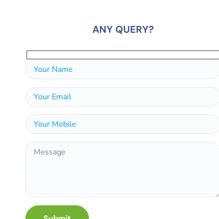
ANY QUERY?