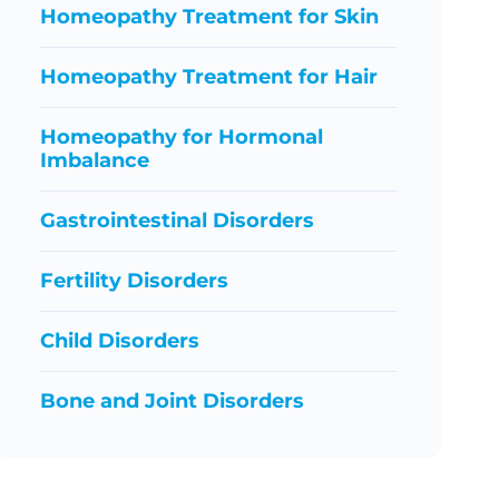
Homeopathy Treatment for Skin
Homeopathy Treatment for Hair
Homeopathy for Hormonal
Imbalance
Gastrointestinal Disorders
Fertility Disorders
Child Disorders
Bone and Joint Disorders