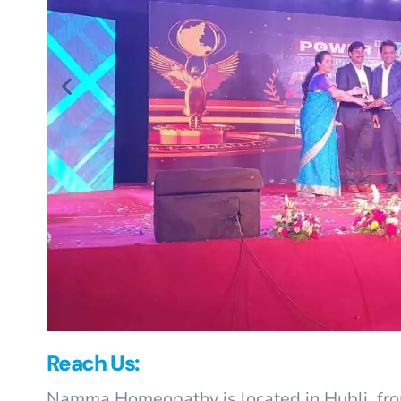
Reach Us:
Namma Homeopathy is located in Hubli, from