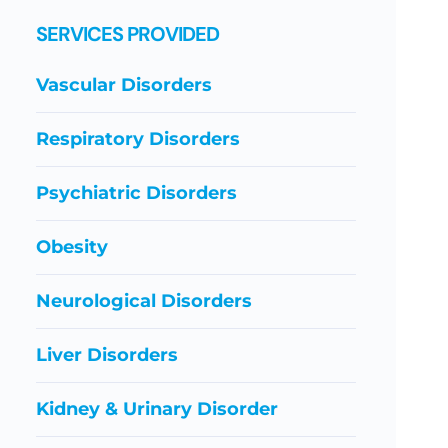
SERVICES PROVIDED
Vascular Disorders
Respiratory Disorders
Psychiatric Disorders
Obesity
Neurological Disorders
Liver Disorders
Kidney & Urinary Disorder