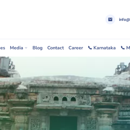
info
ces
Media
Blog
Contact
Career
📞 Karnataka
📞 M