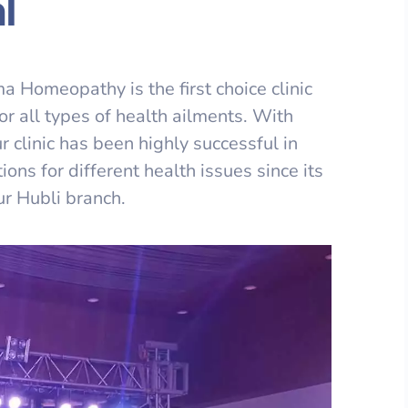
l
 Homeopathy is the first choice clinic
or all types of health ailments. With
r clinic has been highly successful in
ons for different health issues since its
ur Hubli branch.