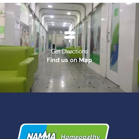
Get Directions
Find us on Map