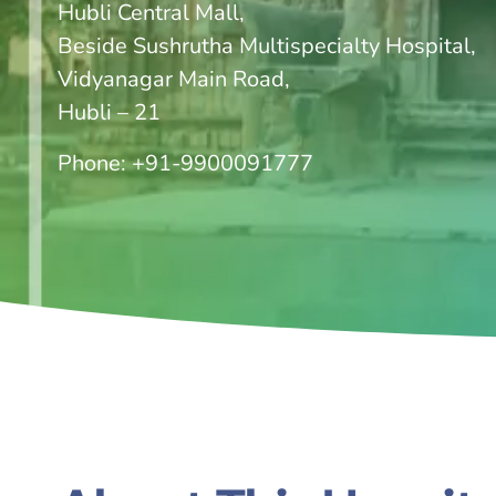
Hubli Central Mall,
Beside Sushrutha Multispecialty Hospital,
Vidyanagar Main Road,
Hubli – 21
Phone:
+91-9900091777