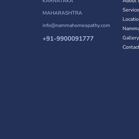
KARNATAKA
About
Servic
MAHARASHTRA
Locati
info@nammahomeopathy.com
Namma
+91-9900091777
Galler
Contac