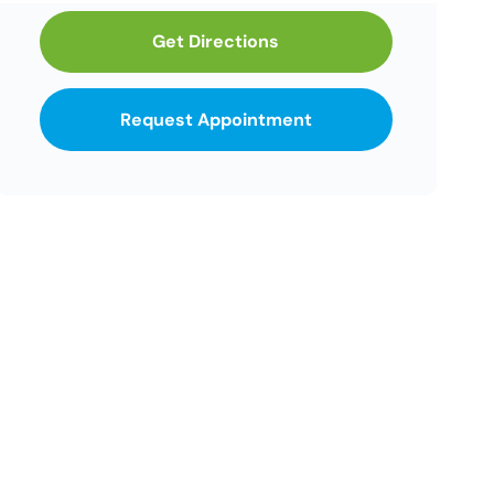
Get Directions
Request Appointment