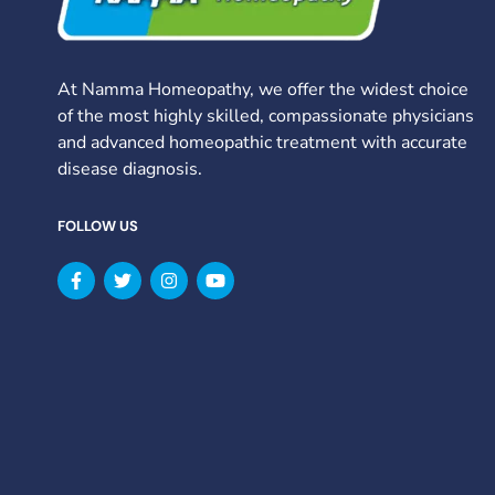
At Namma Homeopathy, we offer the widest choice
of the most highly skilled, compassionate physicians
and advanced homeopathic treatment with accurate
disease diagnosis.
FOLLOW US