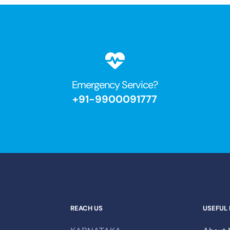
Emergency Service?​
+91-9900091777
REACH US
USEFUL 