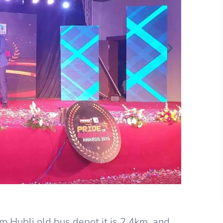
 Hubli old bus depot it is 2.4km, and