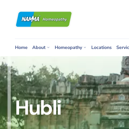
Home
About
Homeopathy
Locations
Servi
Hubli