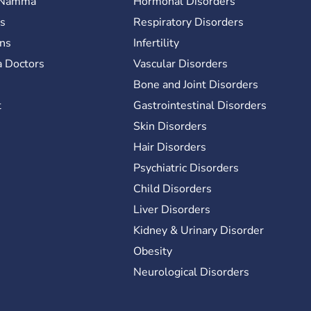
 Namma
Hormonal Disorders
es
Respiratory Disorders
ons
Infertility
 Doctors
Vascular Disorders
y
Bone and Joint Disorders
t
Gastrointestinal Disorders
Skin Disorders
Hair Disorders
Psychiatric Disorders
Child Disorders
Liver Disorders
Kidney & Urinary Disorder
Obesity
Neurological Disorders