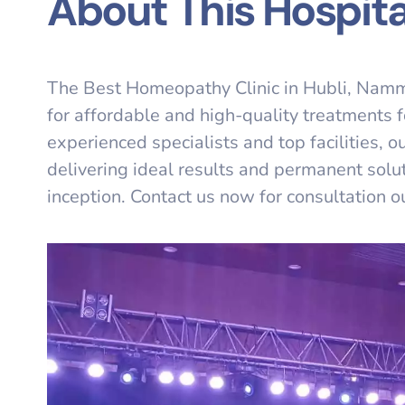
About This Hospita
The Best Homeopathy Clinic in Hubli, Namma
for affordable and high-quality treatments f
experienced specialists and top facilities, ou
delivering ideal results and permanent soluti
inception. Contact us now for consultation o