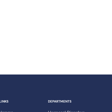
Contact Us​
Send us an Email​
LINKS
DEPARTMENTS