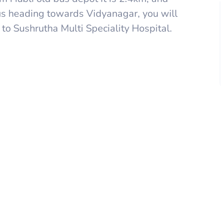
bus heading towards Vidyanagar, you will
o Sushrutha Multi Speciality Hospital.