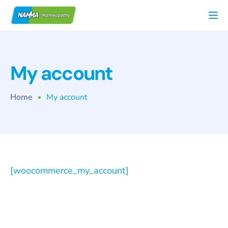
Tog
My account
Home
My account
[woocommerce_my_account]