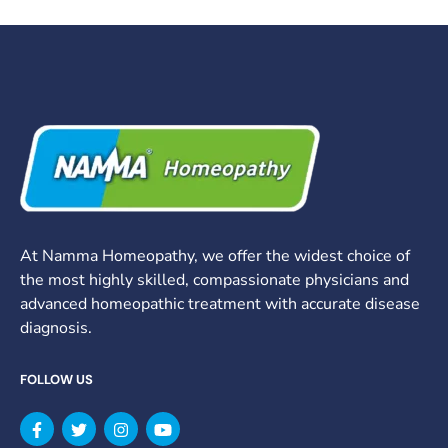
At Namma Homeopathy, we offer the widest choice of
the most highly skilled, compassionate physicians and
advanced homeopathic treatment with accurate disease
diagnosis.
FOLLOW US