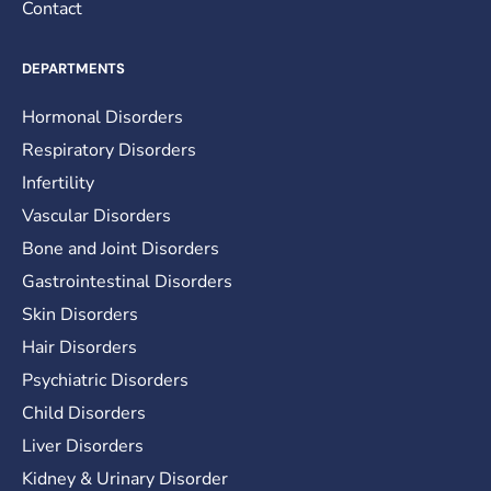
Contact
DEPARTMENTS
Hormonal Disorders
Respiratory Disorders
Infertility
Vascular Disorders
Bone and Joint Disorders
Gastrointestinal Disorders
Skin Disorders
Hair Disorders
Psychiatric Disorders
Child Disorders
Liver Disorders
Kidney & Urinary Disorder