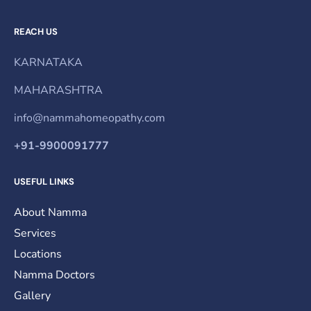
REACH US
KARNATAKA
MAHARASHTRA
info@nammahomeopathy.com
+91-9900091777
USEFUL LINKS
About Namma
Services
Locations
Namma Doctors
Gallery