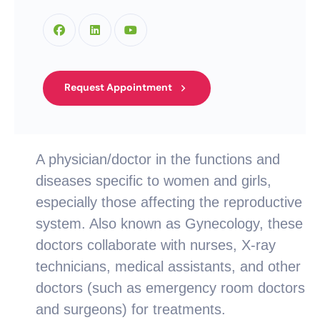
Request Appointment
A physician/doctor in the functions and
diseases specific to women and girls,
especially those affecting the reproductive
system. Also known as Gynecology, these
doctors collaborate with nurses, X-ray
technicians, medical assistants, and other
doctors (such as emergency room doctors
and surgeons) for treatments.