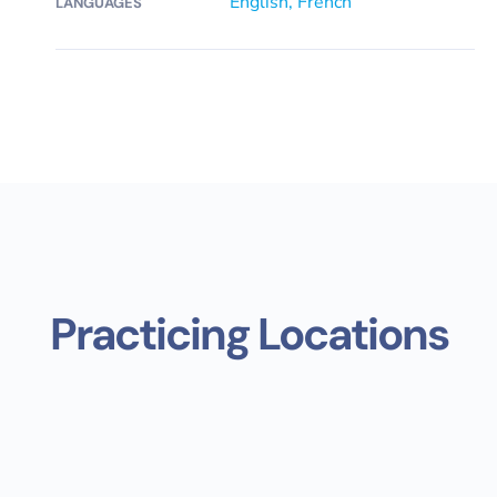
English, French
LANGUAGES
Practicing Locations