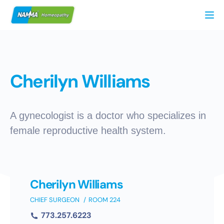
Tog
Cherilyn Williams
A gynecologist is a doctor who specializes in
female reproductive health system.
Cherilyn Williams
CHIEF SURGEON
ROOM 224
773.257.6223