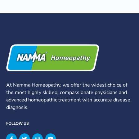
At Namma Homeopathy, we offer the widest choice of
the most highly skilled, compassionate physicians and
advanced homeopathic treatment with accurate disease
diagnosis.
FOLLOW US