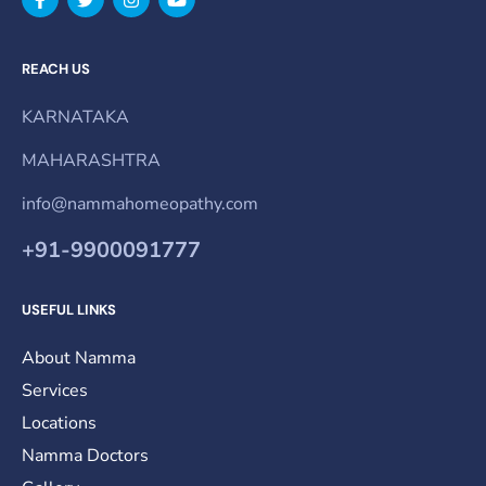
REACH US
KARNATAKA
MAHARASHTRA
info@nammahomeopathy.com
+91-9900091777
USEFUL LINKS
About Namma
Services
Locations
Namma Doctors