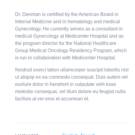
Dr. Denman is certified by the American Board in
Internal Medicine and in hematology and medical
Gynecology. He currently serves as a consultant in
medical Gynecology at Medicenter Hospital and as
the program director for the National Healthcare
Group Medical Oncology Residency Program, which
is run in collaboration with Medicenter Hospital.
Nostrud exerci tation ullamcorper suscipit lobortis nisl
ut aliquip ex ea commodo consequat. Duis autem vel
euiriure dolor in hendrerit in vulputate velit esse
molestie consequat, vel illum dolore eu feugiat nulla
facilisis at ver eros et accumsan et.