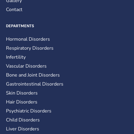
Gallery
Contact
DEPARTMENTS
Hormonal Disorders
Respiratory Disorders
Infertility
Vascular Disorders
Bone and Joint Disorders
Gastrointestinal Disorders
Skin Disorders
Hair Disorders
Psychiatric Disorders
Child Disorders
Liver Disorders